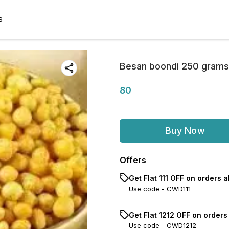
S
Besan boondi 250 grams
80
Buy Now
Offers
Get Flat ₹111 OFF on orders ab
Use code -
CWD111
Get Flat ₹1212 OFF on order
Use code -
CWD1212