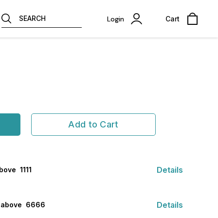
SEARCH
Login
Cart
Add to Cart
Details
ove ₹ 1111
Details
s above ₹ 6666