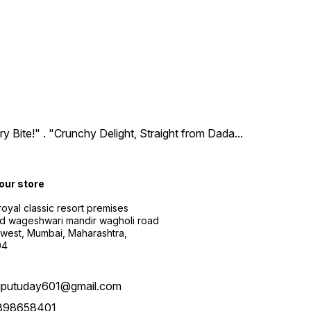
ry Bite!" . "Crunchy Delight, Straight from Dada
...
 our store
 royal classic resort premises
d wageshwari mandir wagholi road
 west, Mumbai, Maharashtra,
04
ajputuday601@gmail.com
898658401