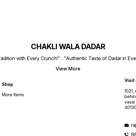
CHAKLI WALA DADAR
radition with Every Crunch!" . "Authentic Taste of Dadar in Eve
View More
Visit
Shop
1021,
More Items
behin
vasai
4013
r
8