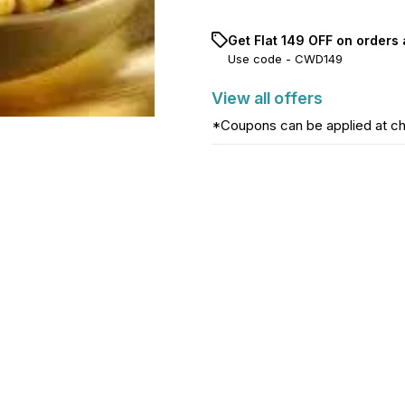
Get Flat ₹149 OFF on orders 
Use code -
CWD149
View
all
offers
*Coupons can be applied at c
Find us here