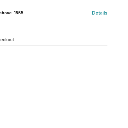
Details
above ₹ 1555
heckout