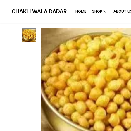
CHAKLI WALA DADAR
HOME
SHOP
ABOUT U