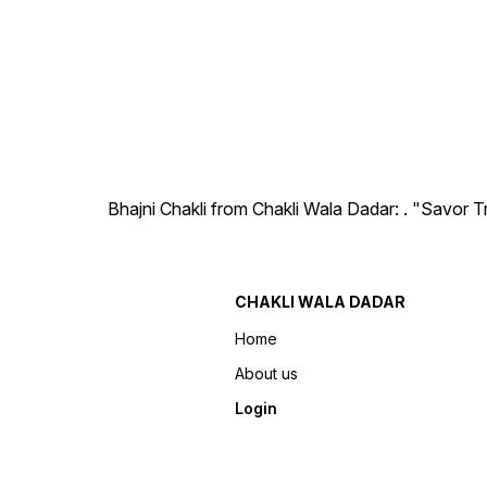
Bhajni Chakli from Chakli Wala Dadar: . "Savor T
CHAKLI WALA DADAR
Home
About us
Login