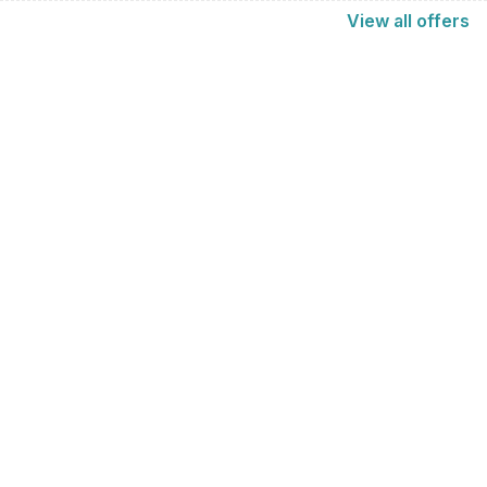
View
all
offers
Find us here