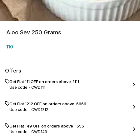
Aloo Sev 250 Grams
110
Offers
Get Flat ₹111 OFF on orders above ₹ 1111
Use code -
CWD111
Get Flat ₹1212 OFF on orders above ₹ 6666
Use code -
CWD1212
Get Flat ₹149 OFF on orders above ₹ 1555
Use code -
CWD149