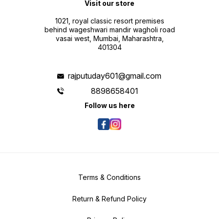
Visit our store
1021, royal classic resort premises
behind wageshwari mandir wagholi road
vasai west, Mumbai, Maharashtra,
401304
rajputuday601@gmail.com
8898658401
Follow us here
Terms & Conditions
Return & Refund Policy