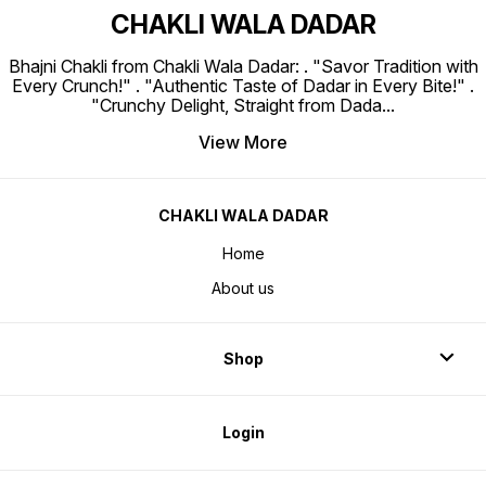
CHAKLI WALA DADAR
Bhajni Chakli from Chakli Wala Dadar: . "Savor Tradition with
Every Crunch!" . "Authentic Taste of Dadar in Every Bite!" .
"Crunchy Delight, Straight from Dada
...
View More
CHAKLI WALA DADAR
Home
About us
Shop
Login